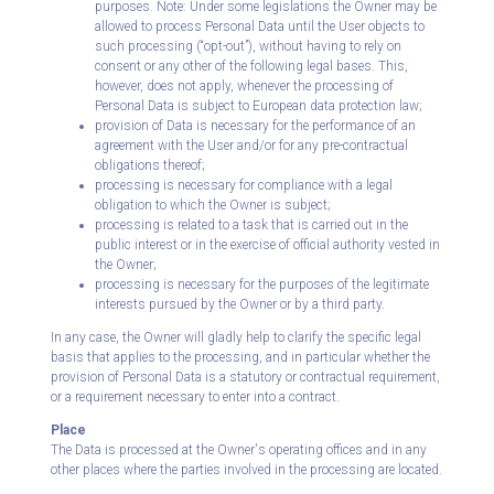
purposes. Note: Under some legislations the Owner may be
allowed to process Personal Data until the User objects to
such processing (“opt-out”), without having to rely on
consent or any other of the following legal bases. This,
however, does not apply, whenever the processing of
Personal Data is subject to European data protection law;
provision of Data is necessary for the performance of an
agreement with the User and/or for any pre-contractual
obligations thereof;
processing is necessary for compliance with a legal
obligation to which the Owner is subject;
processing is related to a task that is carried out in the
public interest or in the exercise of official authority vested in
the Owner;
processing is necessary for the purposes of the legitimate
interests pursued by the Owner or by a third party.
In any case, the Owner will gladly help to clarify the specific legal
basis that applies to the processing, and in particular whether the
provision of Personal Data is a statutory or contractual requirement,
or a requirement necessary to enter into a contract.
Place
The Data is processed at the Owner's operating offices and in any
other places where the parties involved in the processing are located.