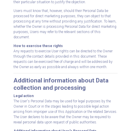
their particular situation to justify the objection.
Users must know that, however, should their Personal Data be
processed for direct marketing purposes, they can object to that
processing at any time without providing any justification. To learn,
whether the Owner is processing Personal Data for direct marketing
purposes, Users may refer to the relevant sections of this
document.
How to exercise these rights
Any requests to exercise User rights can be directed to the Owner
through the contact details provided in this document. These
requests can be exercised free of charge and will be addressed by
the Owner as early as possible and always within one month.
Additional information about Data
collection and processing
Legal action
The User's Personal Data may be used for legal purposes by the
Owner in Court or in the stages leading to possible legal action
arising from improper use of this Application or the related Services.
The User declares to be aware that the Owner may be required to
reveal personal data upon request of public authorities.