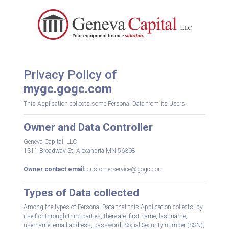
Privacy Policy of
mygc.gogc.com
This Application collects some Personal Data from its Users.
Owner and Data Controller
Geneva Capital, LLC
1311 Broadway St, Alexandria MN 56308
Owner contact email:
customerservice@gogc.com
Types of Data collected
Among the types of Personal Data that this Application collects, by
itself or through third parties, there are: first name, last name,
username, email address, password, Social Security number (SSN),