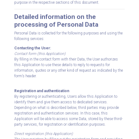
purpose in the respective sections of this document.
Detailed information on the
processing of Personal Data
Personal Data is collected for the following purposes and using the
following services:
Contacting the User:
Contact form (this Application)
By filling in the contact form with their Data, the User authorizes
this Application to use these details to reply to requests for
information, quotes or any other kind of request as indicated by the
form’s header.
Registration and authentication
By registering or authenticating, Users allow this Application to
identify them and give them access to dedicated services.
Depending on what is described below, third parties may provide
registration and authentication services. In this case, this
Application will be able to access some Data, stored by these third-
party services, for registration or identification purposes.
Direct registration (this Application)