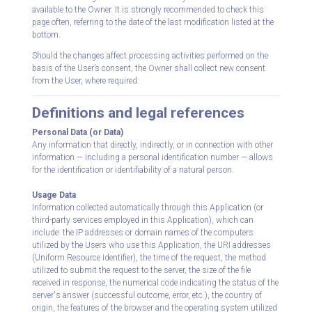
available to the Owner. It is strongly recommended to check this
page often, referring to the date of the last modification listed at the
bottom.
Should the changes affect processing activities performed on the
basis of the User’s consent, the Owner shall collect new consent
from the User, where required.
Definitions and legal references
Personal Data (or Data)
Any information that directly, indirectly, or in connection with other
information — including a personal identification number — allows
for the identification or identifiability of a natural person.
Usage Data
Information collected automatically through this Application (or
third-party services employed in this Application), which can
include: the IP addresses or domain names of the computers
utilized by the Users who use this Application, the URI addresses
(Uniform Resource Identifier), the time of the request, the method
utilized to submit the request to the server, the size of the file
received in response, the numerical code indicating the status of the
server's answer (successful outcome, error, etc.), the country of
origin, the features of the browser and the operating system utilized