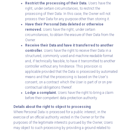
Restrict the processing of their Data.
Users have the
right, under certain circumstances, to restrict the
processing of their Data. In this case, the Owner will not
process their Data for any purpose other than storing it.
Have their Personal Data deleted or otherwise
removed.
Users have the right, under certain
circumstances, to obtain the erasure of their Data from the
Owner.
Receive their Data and have it transferred to another
controller.
Users have the right to receive their Data in a
structured, commonly used and machine readable format
and, if technically feasible, to have it transmitted to another
controller without any hindrance. This provision is
applicable provided that the Data is processed by automated
means and that the processing is based on the User's
consent, on a contract which the User is part of or on pre-
contractual obligations thereof.
Lodge a complaint.
Users have the right to bring a claim
before their competent data protection authority.
Details about the right to object to processing
Where Personal Data is processed for a public interest, in the
exercise of an official authority vested in the Owner or for the
purposes of the legitimate interests pursued by the Owner, Users
may object to such processing by providing a ground related to