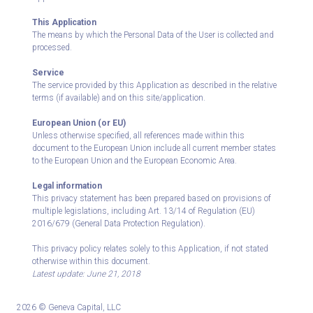
This Application
The means by which the Personal Data of the User is collected and
processed.
Service
The service provided by this Application as described in the relative
terms (if available) and on this site/application.
European Union (or EU)
Unless otherwise specified, all references made within this
document to the European Union include all current member states
to the European Union and the European Economic Area.
Legal information
This privacy statement has been prepared based on provisions of
multiple legislations, including Art. 13/14 of Regulation (EU)
2016/679 (General Data Protection Regulation).
This privacy policy relates solely to this Application, if not stated
otherwise within this document.
Latest update: June 21, 2018
2026 © Geneva Capital, LLC