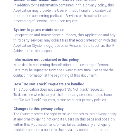
Additional information about User's Personal Data
In addition to the information contained in this privacy policy, this
Application may provide the User with additional and contextual
information concerning particular Services or the collection and
processing of Personal Data upon request.
System logs and maintenance
For operation and maintenance purposes, this Application and any
third-party services may collect files that record interaction with this
Application (System logs) use other Personal Data (such as the IP
Address) for this purpose.
Information not contained in this policy
More details concerning the collection or processing of Personal
Data may be requested from the Owner at any time. Please see the
contact information at the beginning of this document.
How “Do Not Track” requests are handled
This Application does not support “Do Not Track” requests.
To determine whether any of the third-party services it uses honor
the “Do Not Track” requests, please read their privacy policies.
Changes to this privacy policy
The Owner reserves the right to make changes to this privacy policy
at any time by giving notice to its Users on this page and possibly
within this Application and/or - as far as technically and legally
feasible - sending a notice to Users via any contact information