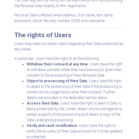
The User registers by filling out the registration form and providing
the Personal Data directly to this Application.
Personal Data collected: email address, first name, last name,
password, Social Security number (SSN) and username.
The rights of Users
Users may exercise certain rights regarding their Data processed by
the Owner.
In particular, Users have the right to do the following:
Withdraw their consent at any time.
Users have the right
to withdraw consent where they have previously given their
consent to the processing of their Personal Data.
Object to processing of their Data.
Users have the right
to object to the processing of their Data if the processing is
carried out on a legal basis other than consent. Further
details are provided in the dedicated section below.
Access their Data.
Users have the right to learn if Data is
being processed by the Owner, obtain disclosure regarding
certain aspects of the processing and obtain a copy of the
Data undergoing processing.
Verify and seek rectification.
Users have the right to
verify the accuracy of their Data and ask for it to be updated
or corrected.