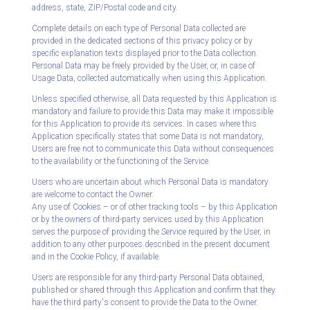
address, state, ZIP/Postal code and city.
Complete details on each type of Personal Data collected are
provided in the dedicated sections of this privacy policy or by
specific explanation texts displayed prior to the Data collection.
Personal Data may be freely provided by the User, or, in case of
Usage Data, collected automatically when using this Application.
Unless specified otherwise, all Data requested by this Application is
mandatory and failure to provide this Data may make it impossible
for this Application to provide its services. In cases where this
Application specifically states that some Data is not mandatory,
Users are free not to communicate this Data without consequences
to the availability or the functioning of the Service.
Users who are uncertain about which Personal Data is mandatory
are welcome to contact the Owner.
Any use of Cookies – or of other tracking tools – by this Application
or by the owners of third-party services used by this Application
serves the purpose of providing the Service required by the User, in
addition to any other purposes described in the present document
and in the Cookie Policy, if available.
Users are responsible for any third-party Personal Data obtained,
published or shared through this Application and confirm that they
have the third party's consent to provide the Data to the Owner.