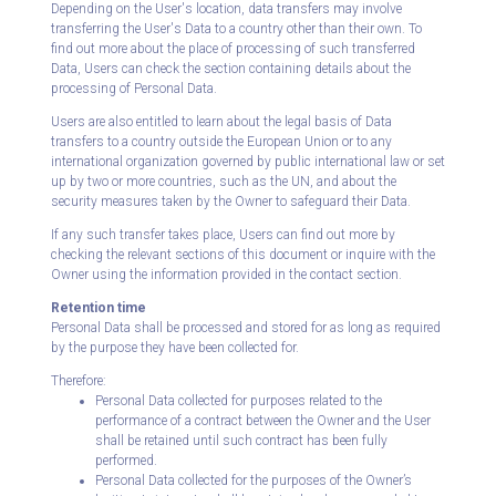
Depending on the User's location, data transfers may involve
transferring the User's Data to a country other than their own. To
find out more about the place of processing of such transferred
Data, Users can check the section containing details about the
processing of Personal Data.
Users are also entitled to learn about the legal basis of Data
transfers to a country outside the European Union or to any
international organization governed by public international law or set
up by two or more countries, such as the UN, and about the
security measures taken by the Owner to safeguard their Data.
If any such transfer takes place, Users can find out more by
checking the relevant sections of this document or inquire with the
Owner using the information provided in the contact section.
Retention time
Personal Data shall be processed and stored for as long as required
by the purpose they have been collected for.
Therefore:
Personal Data collected for purposes related to the
performance of a contract between the Owner and the User
shall be retained until such contract has been fully
performed.
Personal Data collected for the purposes of the Owner’s