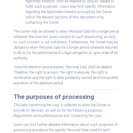
legitimate interests shall be retained as long as needed to
fulfill such purposes. Users may find specific information
regarding the legitimate interests pursued by the Owner
within the relevant sections of this document or by
contacting the Owner.
The Owner may be allowed to retain Personal Data for a longer period
whenever the User has given consent to such processing, as long
as such consent is not withdrawn. Furthermore, the Owner may be
obliged to retain Personal Data for a longer period whenever required
to do so for the performance of a legal obligation or upon order of an
authority.
Once the retention period expires, Personal Data shall be deleted.
Therefore, the right to access, the right to erasure, the right to
rectification and the right to data portability cannot be enforced after
expiration of the retention period.
The purposes of processing
The Data concerning the User is collected to allow the Owner to
provide its Services, as well as for the following purposes:
Registration and authentication and Contacting the User.
Users can find further detailed information about such purposes of
processing and about the specific Personal Data used for each