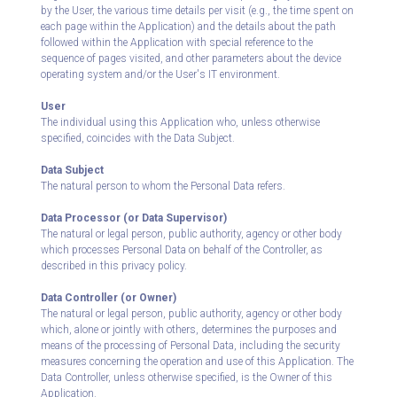
by the User, the various time details per visit (e.g., the time spent on
each page within the Application) and the details about the path
followed within the Application with special reference to the
sequence of pages visited, and other parameters about the device
operating system and/or the User's IT environment.
User
The individual using this Application who, unless otherwise
specified, coincides with the Data Subject.
Data Subject
The natural person to whom the Personal Data refers.
Data Processor (or Data Supervisor)
The natural or legal person, public authority, agency or other body
which processes Personal Data on behalf of the Controller, as
described in this privacy policy.
Data Controller (or Owner)
The natural or legal person, public authority, agency or other body
which, alone or jointly with others, determines the purposes and
means of the processing of Personal Data, including the security
measures concerning the operation and use of this Application. The
Data Controller, unless otherwise specified, is the Owner of this
Application.