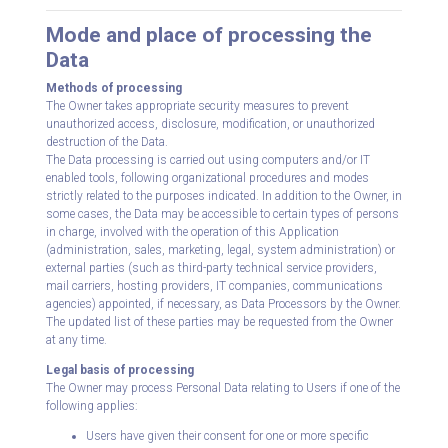
Mode and place of processing the
Data
Methods of processing
The Owner takes appropriate security measures to prevent
unauthorized access, disclosure, modification, or unauthorized
destruction of the Data.
The Data processing is carried out using computers and/or IT
enabled tools, following organizational procedures and modes
strictly related to the purposes indicated. In addition to the Owner, in
some cases, the Data may be accessible to certain types of persons
in charge, involved with the operation of this Application
(administration, sales, marketing, legal, system administration) or
external parties (such as third-party technical service providers,
mail carriers, hosting providers, IT companies, communications
agencies) appointed, if necessary, as Data Processors by the Owner.
The updated list of these parties may be requested from the Owner
at any time.
Legal basis of processing
The Owner may process Personal Data relating to Users if one of the
following applies:
Users have given their consent for one or more specific